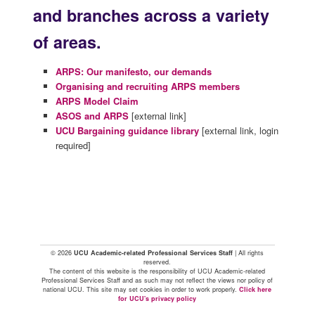
and branches across a variety
of areas.
ARPS: Our manifesto, our demands
Organising and recruiting ARPS members
ARPS Model Claim
ASOS and ARPS
[external link]
UCU Bargaining guidance library
[external link, login
required]
© 2026
UCU Academic-related Professional Services Staff
| All rights
reserved.
The content of this website is the responsibility of UCU Academic-related
Professional Services Staff and as such may not reflect the views nor policy of
national UCU. This site may set cookies in order to work properly.
Click here
for UCU's privacy policy