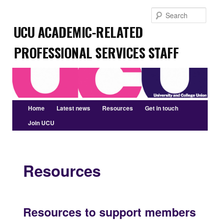
Skip
Sear
to
UCU Academic-related
primary
content
Professional Services Staff
Main
Home
Latest news
Resources
Get in touch
menu
Join UCU
Resources
Resources to support members